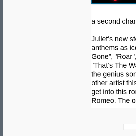
a second chan
Juliet’s new st
anthems as ic
Gone"‚ "Roar"
"That’s The Way
the genius so
other artist t
get into this r
Romeo. The onl