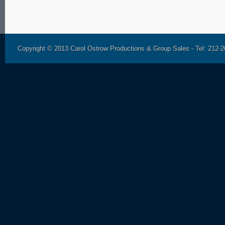
Copyright © 2013 Carol Ostrow Productions & Group Sales - Tel: 212-