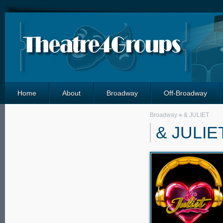
Home
About
Broadway
Off-Broadway
Broadway
»
& JULIET
& JULIE