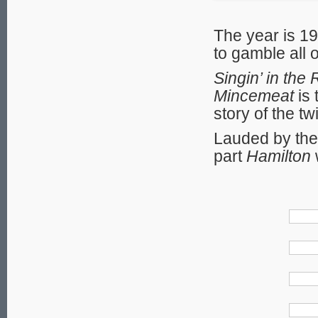
The year is 19
to gamble all 
Singin’ in the 
Mincemeat
is 
story of the t
Lauded by the 
part
Hamilton