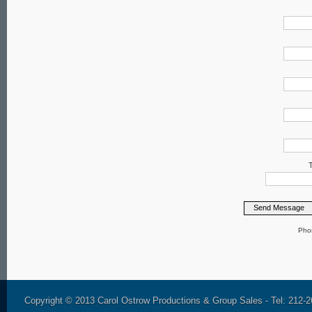
T
Pho
Copyright © 2013 Carol Ostrow Productions & Group Sales - Tel: 212-