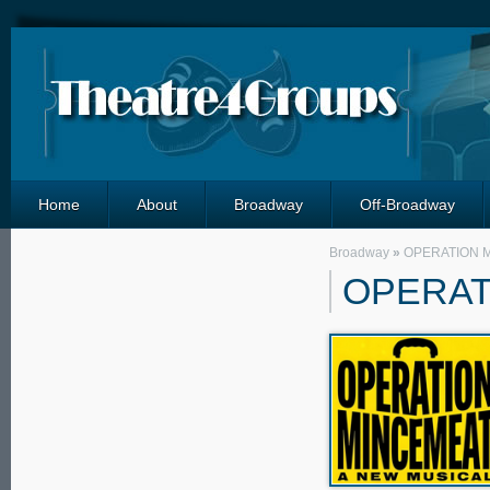
Home
About
Broadway
Off-Broadway
Broadway
»
OPERATION 
OPERAT