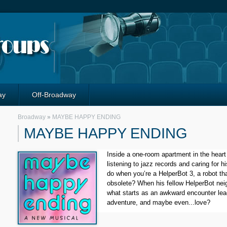
ay
Off-Broadway
Broadway
»
MAYBE HAPPY ENDING
MAYBE HAPPY ENDING
Inside a one-room apartment in the heart o
listening to jazz records and caring for hi
do when you’re a HelperBot 3, a robot th
obsolete? When his fellow HelperBot neig
what starts as an awkward encounter lead
adventure, and maybe even...love?