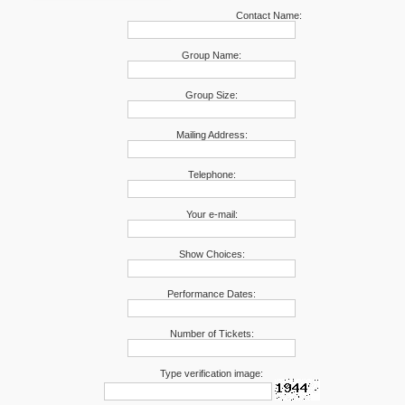
Contact Name:
Group Name:
Group Size:
Mailing Address:
Telephone:
Your e-mail:
Show Choices:
Performance Dates:
Number of Tickets:
Type verification image: