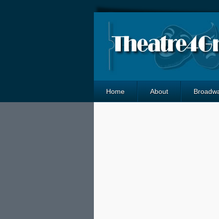
Home
About
Broadw