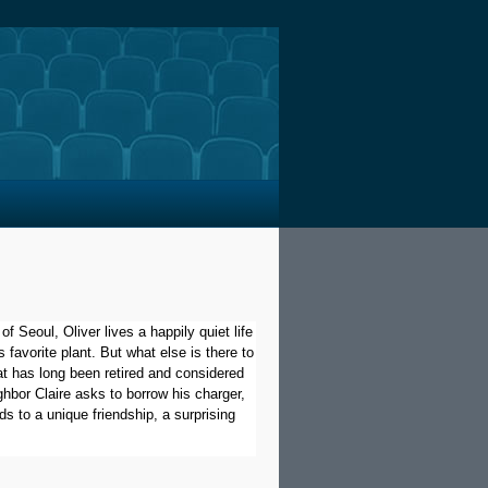
f Seoul, Oliver lives a happily quiet life
s favorite plant. But what else is there to
at has long been retired and considered
hbor Claire asks to borrow his charger,
s to a unique friendship, a surprising